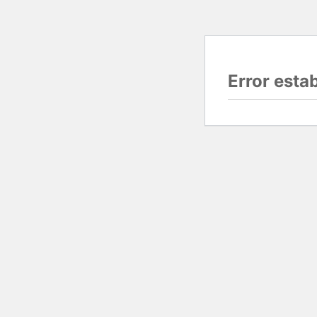
Error esta