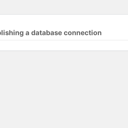
blishing a database connection